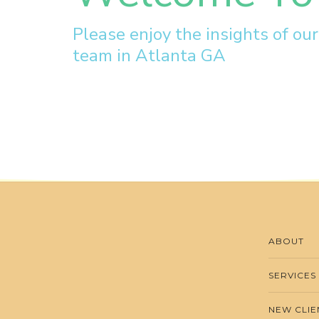
Please enjoy the insights of ou
team in Atlanta GA
ABOUT
SERVICES
NEW CLIE