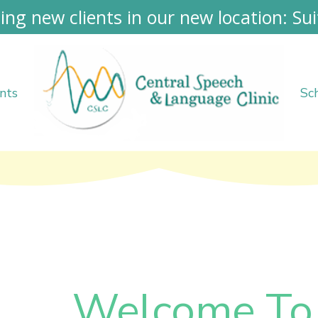
ing new clients in our new location: Sui
nts
Sc
Welcome To