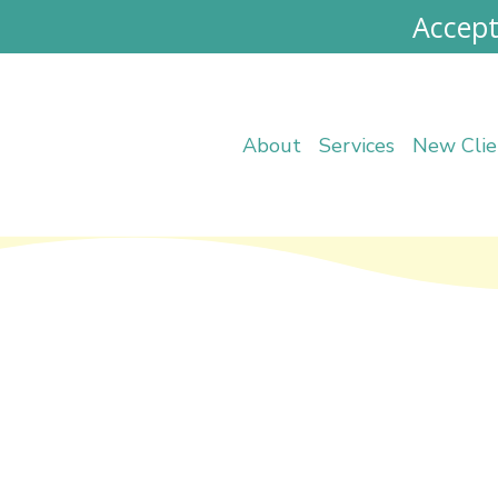
Accept
About
Services
New Clie