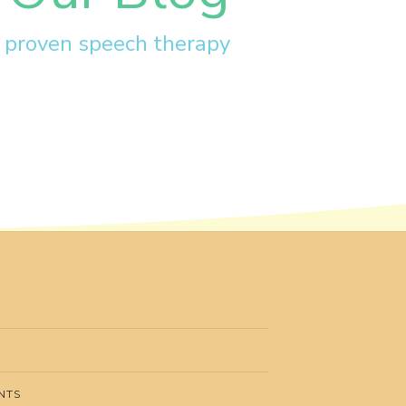
r proven speech therapy
NTS