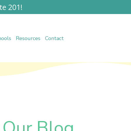
te 201!
hools
Resources
Contact
 Our Blog