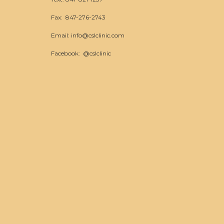
Fax: 847-276-2743
Email:
info@cslclinic.com
Facebook:
@cslclinic