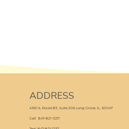
ADDRESS
4160 IL Route 83, Suite 206
Long Grove, IL, 60047
Call:
847-821-1237
Text: 847-821-1237