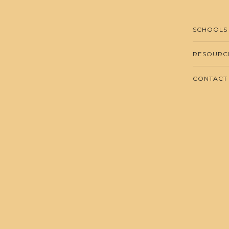
SCHOOLS
RESOURC
CONTACT